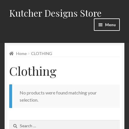
Kutcher Designs Store
Skip
Skip
to
to
Menu
navigation
content
Home
Home
CLOTHING
Blog
Clothing
Cart
Checkout
No products were found matching your
My account
selection.
Privacy Policy
Search