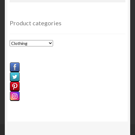
for:
Sample Page
Welcome
Product categories