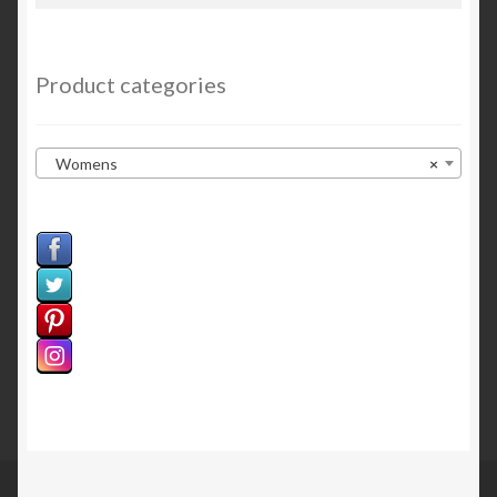
for:
Sample Page
Welcome
Product categories
Womens
×