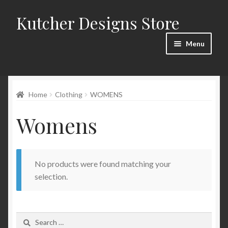
Kutcher Designs Store
Skip
Skip
to
to
Menu
navigation
content
Home
Home
Clothing
WOMENS
Blog
Womens
Cart
Checkout
No products were found matching your
My account
selection.
Privacy Policy
Search