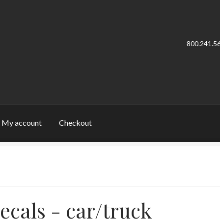
800.241.5
My account
Checkout
cy Policy
Sample Page
Welcome
ecals - car/truck