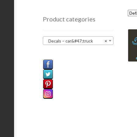
Product categories
Decals – car&#47;truck
×