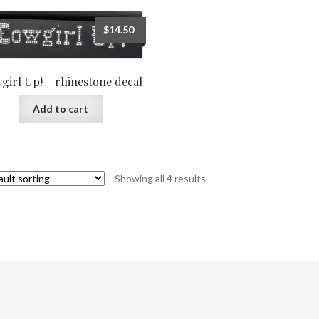
$
14.50
girl Up! – rhinestone decal
Add to cart
Showing all 4 results