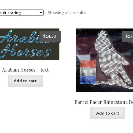
Showing all 4 results
$
14.50
$
17
Arabian Horses – text
Add to cart
Barrel Racer Rhinestone D
Add to cart