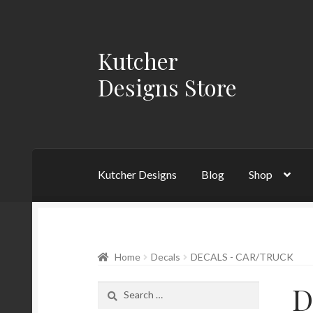
Kutcher
Skip
Skip
to
to
Designs Store
navigation
content
Kutcher Designs
Blog
Shop
Home
Blog
Cart
Checkout
My account
Priva
Home
Decals
DECALS - CAR/TRUCK
D
Search
for: