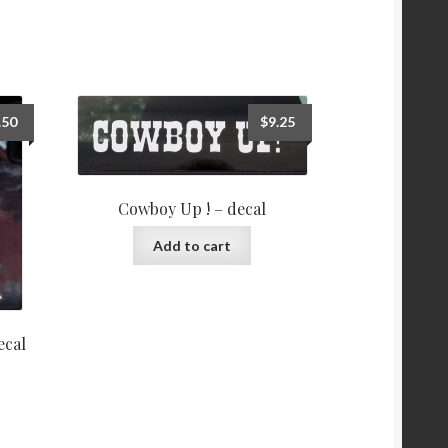
.50
$
9.25
Cowboy Up ! – decal
Add to cart
ecal